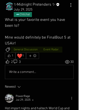
✨Midnight Pretenders ✨
July 29, 2025
Chitchat
What is your favorite event you have 
been to? 
Mine would definitely be FinalBout 5 at 
USAir!
General Discussion
Event Radar.
❤️
1
1
2
3
30
Write a comment...
Newest
PowerRage
Jul 29, 2025
•
Hot import nights and haltech World Cup and 