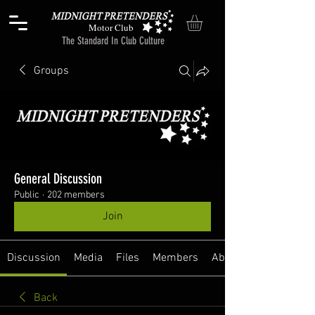
Motor Club
The Standard In Club Culture
Groups
General Discussion
Public
·
202 members
Join
Discussion
Media
Files
Members
About
Back