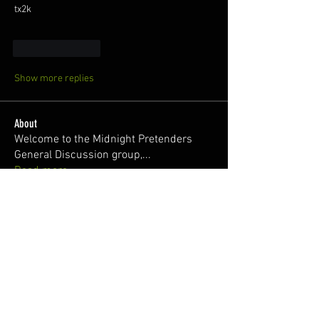
tx2k
Like
Reply
Show more replies
About
Welcome to the Midnight Pretenders
General Discussion group,
...
Read more
Members
Broski Brandon
Follow
Welcome!
Parabellum
Follow
326Ant
Follow
Zach @RisingSunWrx
Follow