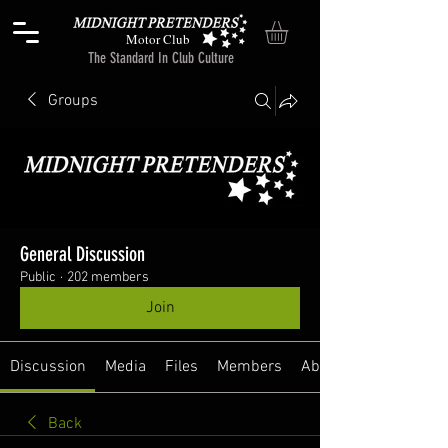
Motor Club
The Standard In Club Culture
Groups
General Discussion
Public
·
202 members
Join
Discussion
Media
Files
Members
About
Back