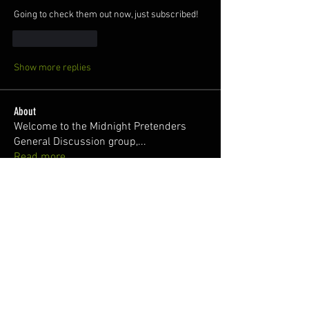
Going to check them out now, just subscribed!
Like
Reply
Show more replies
About
Welcome to the Midnight Pretenders
General Discussion group,
...
Read more
Members
Broski Brandon
Follow
Welcome!
Parabellum
Follow
326Ant
Follow
Zach @RisingSunWrx
Follow