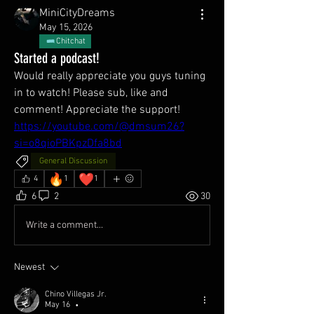
MiniCityDreams
May 15, 2026
Chitchat
Started a podcast!
Would really appreciate you guys tuning 
in to watch! Please sub, like and 
comment! Appreciate the support!
https://youtube.com/@dmsum26?
si=o8qioPBKpzDfa8bd
General Discussion
🔥
❤️
4
1
1
6
2
30
Write a comment...
Newest
Chino Villegas Jr.
May 16
•