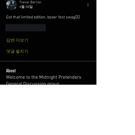
Trevor Barron
4월 06일
Got that limited edition, boxer fest swag😮‍💨
좋아요
답글
답변 더보기
댓글 펼치기
About
Welcome to the Midnight Pretenders
General Discussion group,
...
Read more
Members
Broski Brandon
Follow
Welcome!
Parabellum
Follow