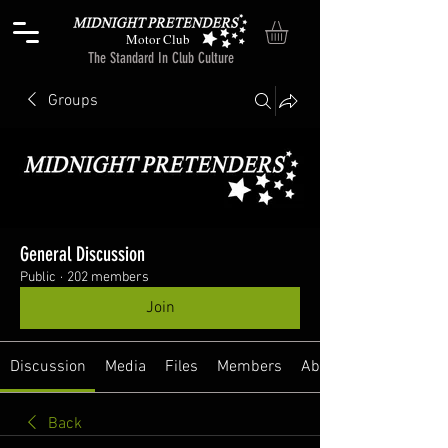
Motor Club
The Standard In Club Culture
Groups
General Discussion
Public
·
202 members
Join
Discussion
Media
Files
Members
About
Back