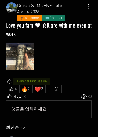
Devan SLMDENF Lohr
April 4, 2026
Welcome!
Chitchat
Love you fam 🖤 Yall are with me even at
work
General Discussion
🔥
❤️
4
2
2
8
3
30
댓글을 입력하세요.
최신순