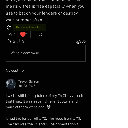
me its 6 free is free especially when you 
use to bacon your fenders or destroy 
your bumper often. 
Random Thoughts.
❤️
4
1
5
5
35
Write a comment...
Newest
Trevor Barron
Jul 23, 2025
I wish I still had a picture of my 74 Chevy truck 
that I had. It was seven different colors and 
none of them were cool.😂
It had the fender off a 72. The hood from a 73. 
The cab was the 74 and I’ll be honest I don’t 