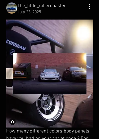
The_little_rollercoaster
July 23, 2025
How many different colors body panels 
have you had on your car at once ? For 