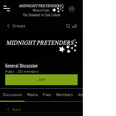
Motor Club
The Standard In Club Culture
Groups
General Discussion
Public
·
202 members
Join
Discussion
Media
Files
Members
About
Back