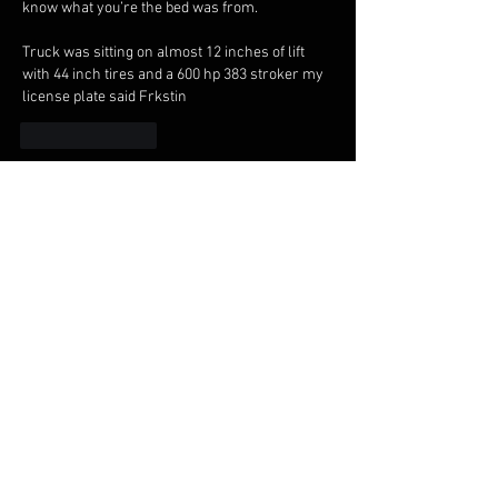
know what you’re the bed was from.
Truck was sitting on almost 12 inches of lift 
with 44 inch tires and a 600 hp 383 stroker my 
license plate said Frkstin 
Like
Reply
Show more comments
About
Welcome to the Midnight Pretenders
General Discussion group,
...
Read more
Members
Broski Brandon
Follow
Welcome!
Parabellum
Follow