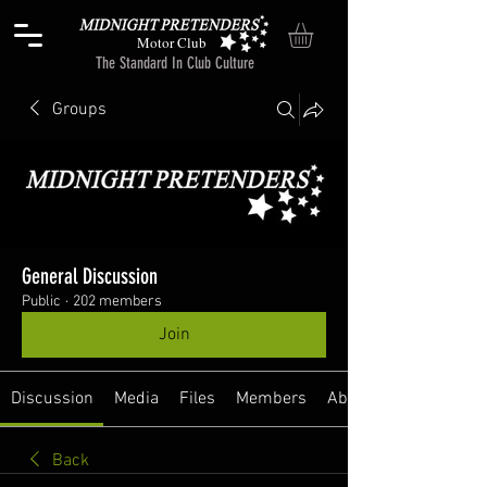
Motor Club
The Standard In Club Culture
Groups
General Discussion
Public
·
202 members
Join
Discussion
Media
Files
Members
About
Back