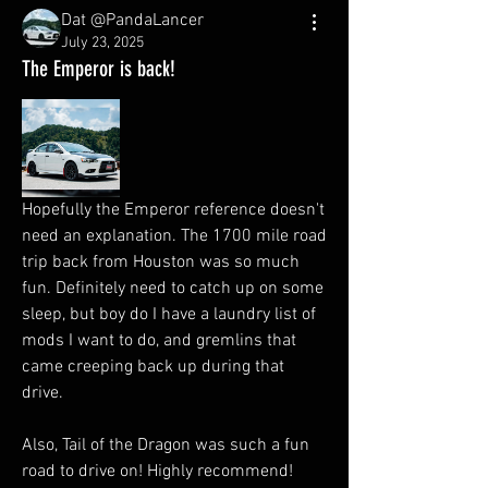
Dat @PandaLancer
July 23, 2025
The Emperor is back!
Hopefully the Emperor reference doesn't 
need an explanation. The 1700 mile road 
trip back from Houston was so much 
fun. Definitely need to catch up on some 
sleep, but boy do I have a laundry list of 
mods I want to do, and gremlins that 
came creeping back up during that 
drive. 
Also, Tail of the Dragon was such a fun 
road to drive on! Highly recommend! 