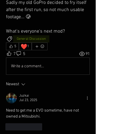
Sadly my old GoPro decided to fry itself 
after the first run, so not much usable 
footage... 🥲
What's everyone's next mod?
General Discussion
❤️
5
1
7
5
91
Write a comment...
Newest
Juzkai
Jul 23, 2025
Need to get me a EVO sometime, have not 
owned a Mitsubishi.
Like
Reply