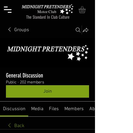
Motor Club
The Standard In Club Culture
Groups
General Discussion
Public
·
202 members
Join
Discussion
Media
Files
Members
About
Back