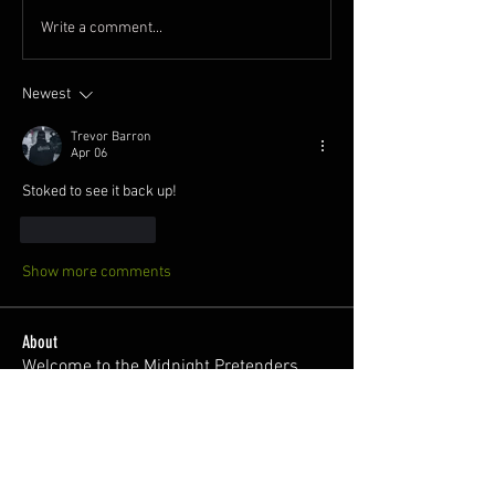
Write a comment...
Newest
Trevor Barron
Apr 06
Stoked to see it back up! 
Like
Reply
Show more comments
About
Welcome to the Midnight Pretenders
General Discussion group,
...
Read more
Members