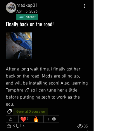
madkap31
April 5, 2026
Chitchat
Finally back on the road!
After a long wait time, i finally got her 
back on the road! Mods are piling up, 
and will be installing soon! Also, learning 
Temphra v7 so i can tune her a little 
before putting haltech to work as the 
ecu. 
General Discussion
❤️
🔥
1
7
1
9
4
35