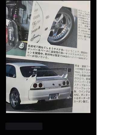
Like
Reply