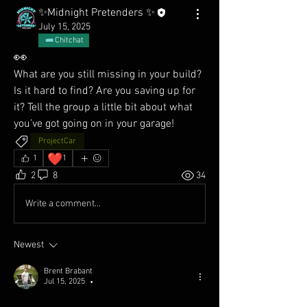
✨Midnight Pretenders ✨
July 15, 2025
Chitchat
👀
What are you still missing in your build? 
Is it hard to find? Are you saving up for 
it? Tell the group a little bit about what 
you’ve got going on in your garage! 
ProjectCar
❤️
1
1
2
8
34
Write a comment...
Newest
Brent Brabant
Jul 15, 2025
•