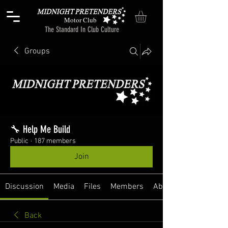
Motor Club
The Standard In Club Culture
Groups
🔧 Help Me Build
Public
·
187 members
Join
Discussion
Media
Files
Members
About
Back