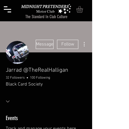
Motor Club
The Standard In Club Culture
More actions
Message
Follow
Jarrad @TheRealHalligan
32 Followers
100 Following
Black Card Society
Events
Track and manage your events here.