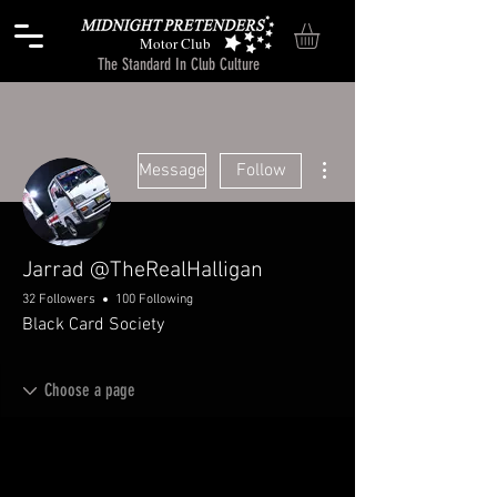
Motor Club
The Standard In Club Culture
More actions
Message
Follow
Jarrad @TheRealHalligan
32 Followers
100 Following
Black Card Society