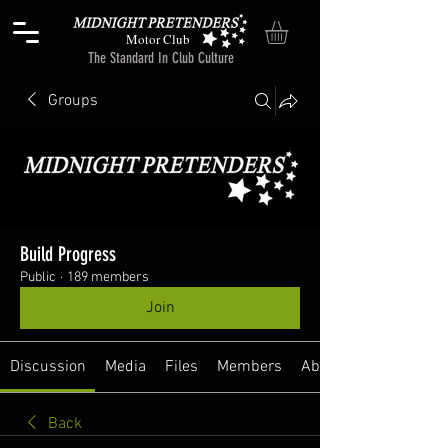
Motor Club
The Standard In Club Culture
Groups
Build Progress
Public
·
189 members
Join
Discussion
Media
Files
Members
About
Back