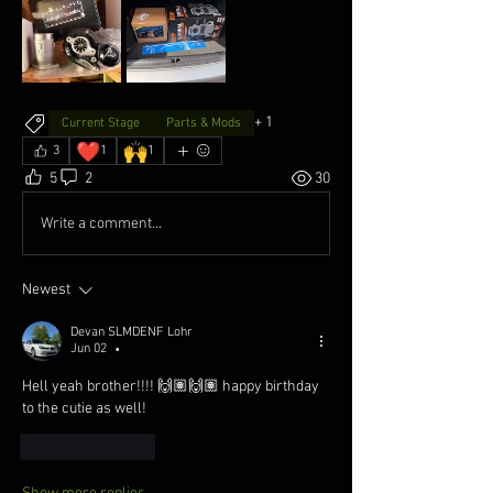
+
1
Current Stage
Parts & Mods
❤️
🙌
3
1
1
5
2
30
Write a comment...
Newest
Devan SLMDENF Lohr
Jun 02
•
Hell yeah brother!!!! 🙌🏽🙌🏽 happy birthday 
to the cutie as well!
Like
Reply