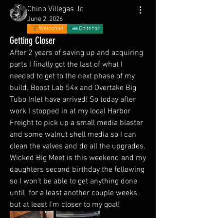
Chino Villegas Jr.
June 2, 2026
Welcome!
Chitchat
Getting Closer
After 2 years of saving up and acquiring 
parts I finally got the last of what I 
needed to get to the next phase of my 
build. Boost Lab 54x and Overtake Big 
Tubo Inlet have arrived! So today after 
work I stopped in at my local Harbor 
Freight to pick up a small media blaster 
and some walnut shell media so I can 
clean the valves and do all the upgrades. 
Wicked Big Meet is this weekend and my 
daughters second birthday the following 
so I won’t be able to get anything done 
until  for a least another couple weeks, 
but at least I’m closer to my goal!