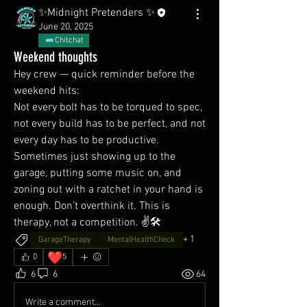
✨Midnight Pretenders ✨
June 20, 2025
Chitchat
Weekend thoughts
Hey crew — quick reminder before the 
weekend hits:
Not every bolt has to be torqued to spec, 
not every build has to be perfect, and not 
every day has to be productive. 
Sometimes just showing up to the 
garage, putting some music on, and 
zoning out with a ratchet in your hand is 
enough. Don’t overthink it. This is 
therapy, not a competition. ✌️🛠️
+
1
GarageTherapy
MentalHealthCheck
❤️
0
5
6
6
64
Write a comment...