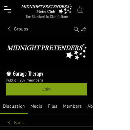
Motor Club
The Standard In Club Culture
Groups
🧠 Garage Therapy
Public
·
207 members
Join
Discussion
Media
Files
Members
About
Back