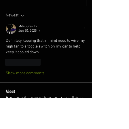
Newest
MitsuGravity
Jun 20, 2025
•
Definitely keeping that in mind need to wire my 
high fan to a toggle switch on my car to help 
keep it cooled down 
Like
Reply
Show more comments
About
Because it’s more than just cars, this is
a safe space for l
...
Read more
Members