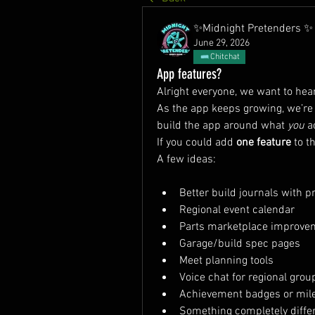
✨Midnight Pretenders ✨
June 29, 2026
Chitchat
App features?
Alright everyone, we want to hea
As the app keeps growing, we’re 
build the app around what 
you
 a
If you could add 
one feature
 to 
A few ideas:
Better build journals with 
Regional event calendar
Parts marketplace improve
Garage/build spec pages
Meet planning tools
Voice chat for regional grou
Achievement badges or mil
Something completely diffe