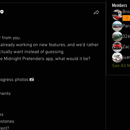
Members
Bro
Par
326
r from you.
already working on new features, and we’d rather 
Zac
ctually want instead of guessing.
jua
the Midnight Pretenders app, what would it be?
See All 
progress photos 📸
ments
ps
estones
rent?