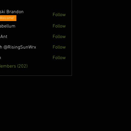
ski Brandon
Follow
Welcome!
abellum
Follow
Ant
Follow
h @RisingSunWrx
Follow
n
Follow
Members (202)