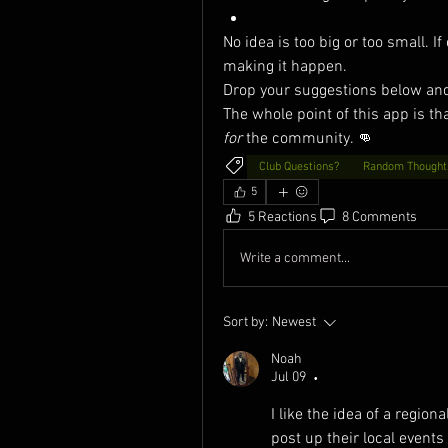
No idea is too big or too small. If
making it happen.
Drop your suggestions below and d
The whole point of this app is that
for
 the community. 👊
Club Questions?
Random Thought
5
5 Reactions
8 Comments
Write a comment...
Sort by:
Newest
Noah
Jul 09
•
I like the idea of a region
post up their local events 