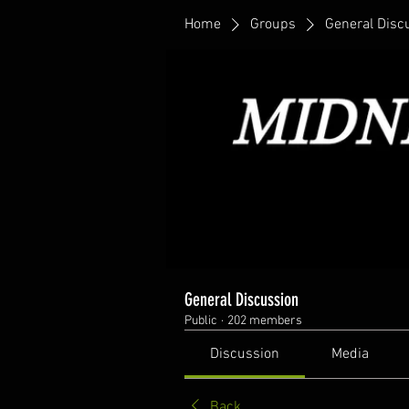
Home
Groups
General Disc
General Discussion
Public
·
202 members
Discussion
Media
Back