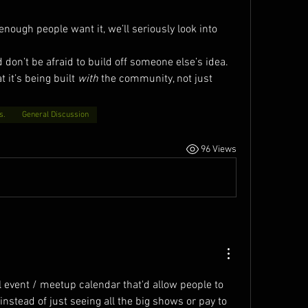
 enough people want it, we’ll seriously look into 
on’t be afraid to build off someone else’s idea. 
 it’s being built 
with
 the community, not just 
s.
General Discussion
96 Views
al event / meetup calendar that'd allow people to 
instead of just seeing all the big shows or pay to 