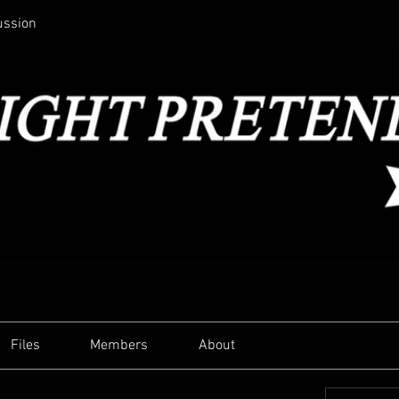
ussion
Files
Members
About