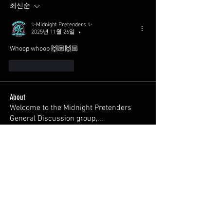
최신순
✨Midnight Pretenders ✨
2025년 11월 26일
•
Whoop whoop 🙌🏼🙌🏼
좋아요
답글
About
Welcome to the Midnight Pretenders
General Discussion group,
...
Read more
Members
Broski Brandon
Follow
Welcome!
Parabellum
Follow
326Ant
Follow