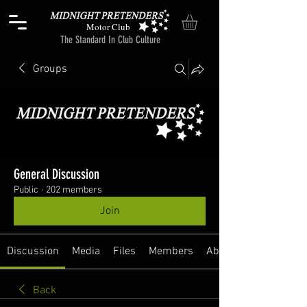
Motor Club
The Standard In Club Culture
Groups
General Discussion
Public
·
202 members
Join
Discussion
Media
Files
Members
About
Back