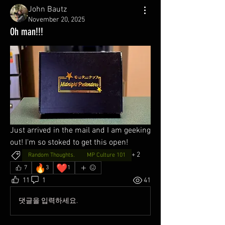
John Bautz
November 20, 2025
Oh man!!!
Just arrived in the mail and I am geeking 
out! I'm so stoked to get this open!
+
2
Random Thoughts.
MP Culture 101
🔥
❤️
7
3
1
11
1
41
댓글을 입력하세요.