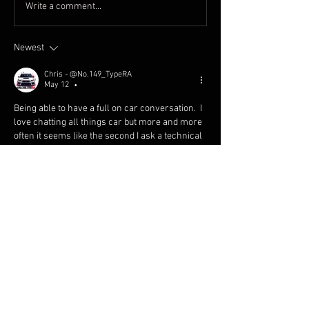
Write a comment...
Newest
Chris - @No.149_TypeRA
May 12
•
Being able to have a full on car conversation.  I 
love chatting all things car but more and more 
often it seems like the second I ask a technical 
mechanical question it’s met with blank stares.  
It’s that, “I’m not sure what you’re talking about, 
I just paid the guy who did the work” look.  There 
are still PLENTY of built not bought folks 
everywhere I go but the number of people who 
don’t know why the decided to go with a closed 
vs open deck block or why they went titanium 
vs steel valve springs is definitely growing.
Like
Reply
Show more comments