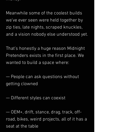
Meanwhile some of the coolest builds 
we’ve ever seen were held together by 
zip ties, late nights, scraped knuckles, 
and a vision nobody else understood yet.
That’s honestly a huge reason Midnight 
Pretenders exists in the first place. We 
wanted to build a space where:
— People can ask questions without 
getting clowned
— Different styles can coexist
— OEM+, drift, stance, drag, track, off-
road, bikes, weird projects, all of it has a 
seat at the table