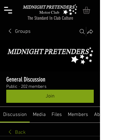
Motor Club
The Standard In Club Culture
Groups
General Discussion
Public
·
202 members
Join
Discussion
Media
Files
Members
About
Back