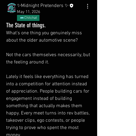
✨Midnight Pretenders ✨
May 11, 2026
Chitchat
The State of things.
What’s one thing you genuinely miss 
about the older automotive scene?
Not the cars themselves necessarily, but 
the feeling around it.
Lately it feels like everything has turned 
into a competition for attention instead 
of appreciation. People building cars for 
engagement instead of building 
something that actually makes them 
happy. Every meet turns into rev battles, 
takeover clips, ego contests, or people 
trying to prove who spent the most 
money.