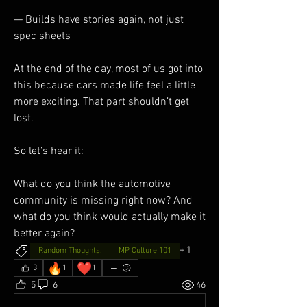
— Builds have stories again, not just 
spec sheets
At the end of the day, most of us got into 
this because cars made life feel a little 
more exciting. That part shouldn’t get 
lost.
So let’s hear it:
What do you think the automotive 
community is missing right now? And 
what do you think would actually make it 
better again?
+
1
Random Thoughts.
MP Culture 101
🔥
❤️
3
1
1
5
6
46