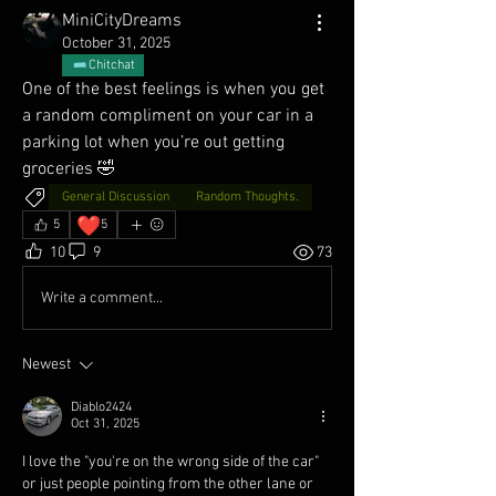
MiniCityDreams
October 31, 2025
Chitchat
One of the best feelings is when you get 
a random compliment on your car in a 
parking lot when you’re out getting 
groceries 🤣
General Discussion
Random Thoughts.
❤️
5
5
10
9
73
Write a comment...
Newest
Diablo2424
Oct 31, 2025
I love the "you're on the wrong side of the car" 
or just people pointing from the other lane or 