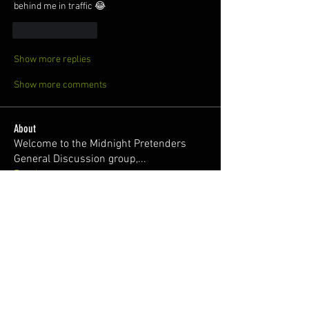
behind me in traffic 😂
Like
Reply
Show more replies
Show more comments
About
Welcome to the Midnight Pretenders
General Discussion group,
...
Read more
Members
Broski Brandon
Follow
Welcome!
Parabellum
Follow
326Ant
Follow