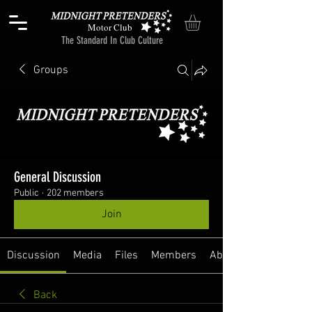
Motor Club
The Standard In Club Culture
Groups
General Discussion
Public
·
202 members
Join
Discussion
Media
Files
Members
About
Back