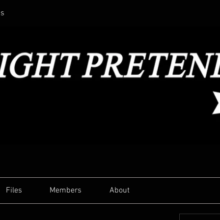
ss
Files
Members
About