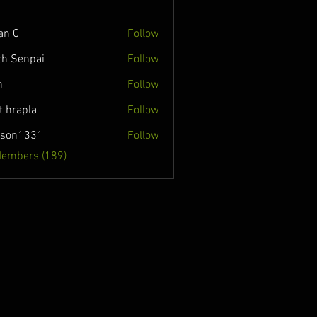
an C
Follow
th Senpai
Follow
n
Follow
t hrapla
Follow
nson1331
Follow
331
Members (189)