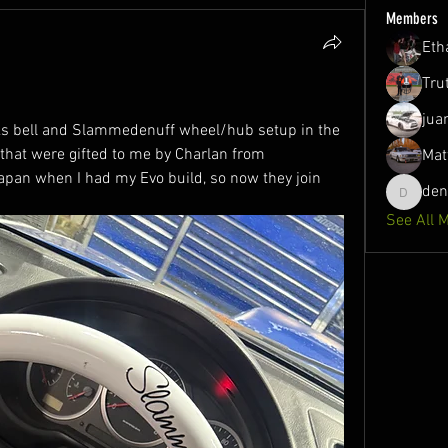
Members
Eth
Tru
jua
s bell and Slammedenuff wheel/hub setup in the 
that were gifted to me by Charlan from 
Mat
an when I had my Evo build, so now they join 
de
denson1
See All 