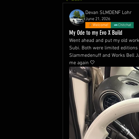
Devan SLMDENF Lohr
June 21, 2026
Welcome!
Chitchat
My Ode to my Evo X Build
Went ahead and put my old work
Subi. Both were limited editions 
Slammedenuff and Works Bell Jap
me again 🤍