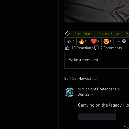
Fresh Start
Current Stage
P
🔥
❤️
😍
2
4
3
1
10 Reactions
2 Comments
Write a comment...
Sort by:
Newest
✨Midnight Pretenders ✨
Jun 22
•
Carrying on the legacy, I lo
Like
Reply
Sh