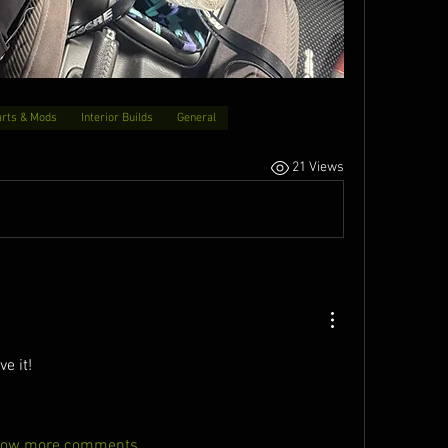
arts & Mods
Interior Builds
General
21 Views
ve it!
ow more comments