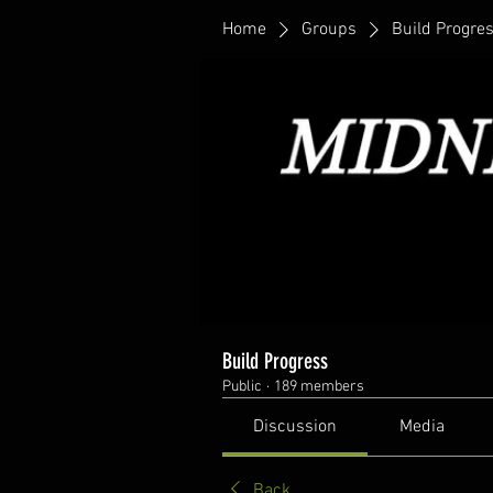
Home
Groups
Build Progre
Build Progress
Public
·
189 members
Discussion
Media
Back